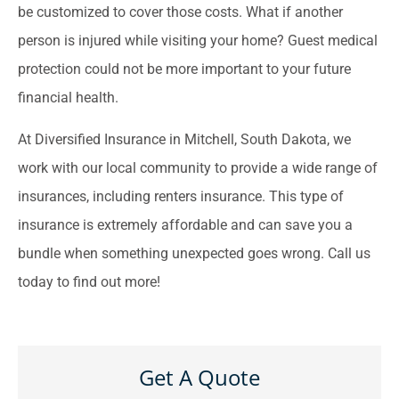
be customized to cover those costs. What if another
person is injured while visiting your home? Guest medical
protection could not be more important to your future
financial health.
At Diversified Insurance in Mitchell, South Dakota, we
work with our local community to provide a wide range of
insurances, including renters insurance. This type of
insurance is extremely affordable and can save you a
bundle when something unexpected goes wrong. Call us
today to find out more!
Get A Quote