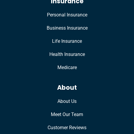
Insurance
Personal Insurance
Business Insurance
Life Insurance
Health Insurance
Medicare
About
About Us
Meet Our Team
Customer Reviews