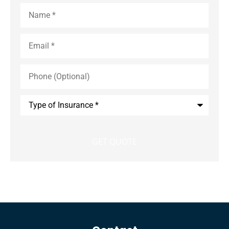
Name
*
Email
*
Phone
(Optional)
Type
of
Insurance
*