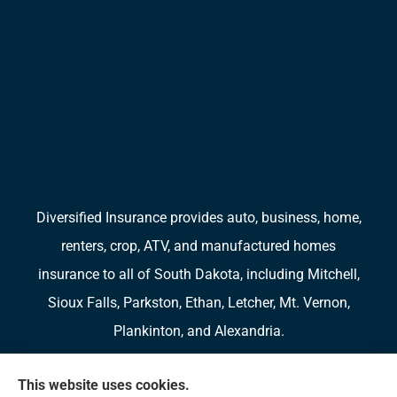
Diversified Insurance provides auto, business, home,
renters, crop, ATV, and manufactured homes
insurance to all of South Dakota, including Mitchell,
Sioux Falls, Parkston, Ethan, Letcher, Mt. Vernon,
Plankinton, and Alexandria.
We do not offer every available plan in your area.
This website uses cookies.