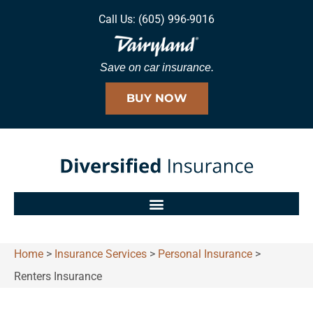
Call Us: (605) 996-9016
Save on car insurance.
BUY NOW
Home
>
Insurance Services
>
Personal Insurance
>
Renters Insurance