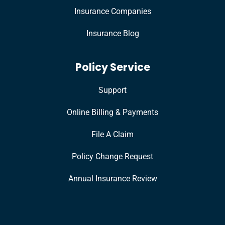
Insurance Companies
Insurance Blog
Policy Service
Support
Online Billing & Payments
File A Claim
Policy Change Request
Annual Insurance Review