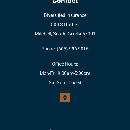
Contact
Diversified Insurance
800 S Duff St
Mitchell, South Dakota 57301
Phone: (605) 996-9016
Office Hours:
Mon-Fri: 9:00am-5:00pm
Sat-Sun: Closed