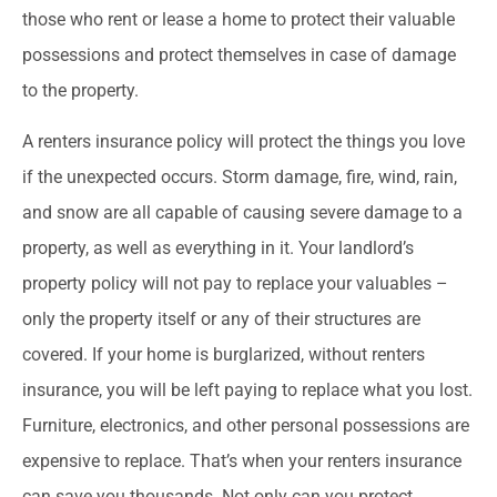
those who rent or lease a home to protect their valuable
possessions and protect themselves in case of damage
to the property.
A renters insurance policy will protect the things you love
if the unexpected occurs. Storm damage, fire, wind, rain,
and snow are all capable of causing severe damage to a
property, as well as everything in it. Your landlord’s
property policy will not pay to replace your valuables –
only the property itself or any of their structures are
covered. If your home is burglarized, without renters
insurance, you will be left paying to replace what you lost.
Furniture, electronics, and other personal possessions are
expensive to replace. That’s when your renters insurance
can save you thousands. Not only can you protect