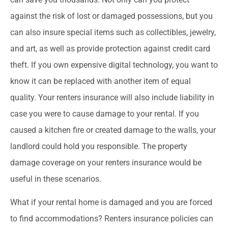
against the risk of lost or damaged possessions, but you
can also insure special items such as collectibles, jewelry,
and art, as well as provide protection against credit card
theft. If you own expensive digital technology, you want to
know it can be replaced with another item of equal
quality. Your renters insurance will also include liability in
case you were to cause damage to your rental. If you
caused a kitchen fire or created damage to the walls, your
landlord could hold you responsible. The property
damage coverage on your renters insurance would be
useful in these scenarios.
What if your rental home is damaged and you are forced
to find accommodations? Renters insurance policies can