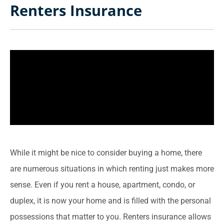
Renters Insurance
While it might be nice to consider buying a home, there
are numerous situations in which renting just makes more
sense. Even if you rent a house, apartment, condo, or
duplex, it is now your home and is filled with the personal
possessions that matter to you. Renters insurance allows