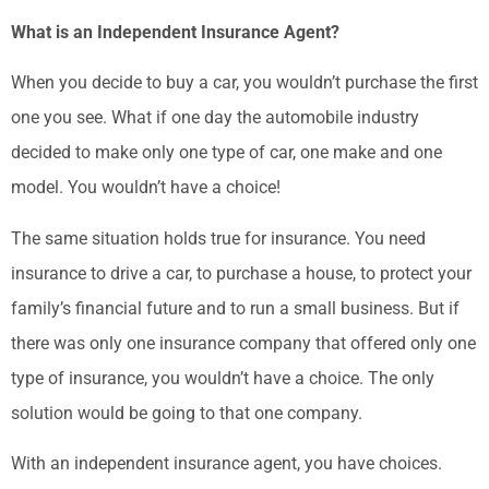
What is an Independent Insurance Agent?
When you decide to buy a car, you wouldn’t purchase the first
one you see. What if one day the automobile industry
decided to make only one type of car, one make and one
model. You wouldn’t have a choice!
The same situation holds true for insurance. You need
insurance to drive a car, to purchase a house, to protect your
family’s financial future and to run a small business. But if
there was only one insurance company that offered only one
type of insurance, you wouldn’t have a choice. The only
solution would be going to that one company.
With an independent insurance agent, you have choices.