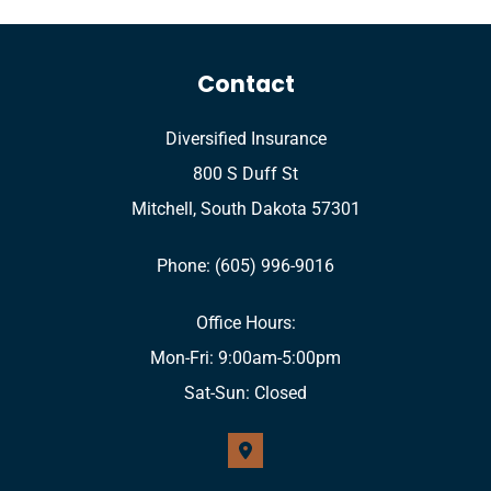
Contact
Diversified Insurance
800 S Duff St
Mitchell, South Dakota 57301
Phone: (605) 996-9016
Office Hours:
Mon-Fri: 9:00am-5:00pm
Sat-Sun: Closed