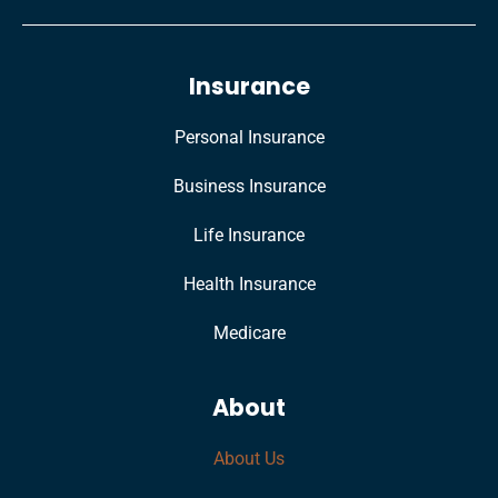
Insurance
Personal Insurance
Business Insurance
Life Insurance
Health Insurance
Medicare
About
About Us