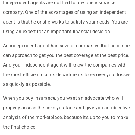
Independent agents are not tied to any one insurance
company. One of the advantages of using an independent
agent is that he or she works to satisfy your needs. You are
using an expert for an important financial decision.
An independent agent has several companies that he or she
can approach to get you the best coverage at the best price.
And your independent agent will know the companies with
the most efficient claims departments to recover your losses
as quickly as possible.
When you buy insurance, you want an advocate who will
properly assess the risks you face and give you an objective
analysis of the marketplace, because it’s up to you to make
the final choice.