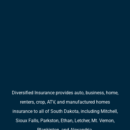
Diversified Insurance provides auto, business, home,
renters, crop, ATV, and manufactured homes
insurance to all of South Dakota, including Mitchell,
Sioux Falls, Parkston, Ethan, Letcher, Mt. Vernon,
Plankinton, and Alexandria.