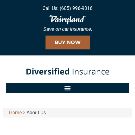
Call Us: (605) 996-9016
Save on car insurance.
BUY NOW
Home
>
About Us