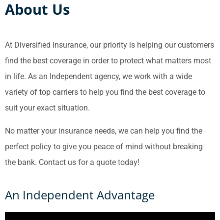
About Us
At Diversified Insurance, our priority is helping our customers
find the best coverage in order to protect what matters most
in life. As an Independent agency, we work with a wide
variety of top carriers to help you find the best coverage to
suit your exact situation.
No matter your insurance needs, we can help you find the
perfect policy to give you peace of mind without breaking
the bank. Contact us for a quote today!
An Independent Advantage