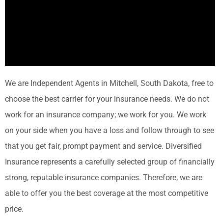
We are Independent Agents in Mitchell, South Dakota, free to
choose the best carrier for your insurance needs. We do not
work for an insurance company; we work for you. We work
on your side when you have a loss and follow through to see
that you get fair, prompt payment and service. Diversified
Insurance represents a carefully selected group of financially
strong, reputable insurance companies. Therefore, we are
able to offer you the best coverage at the most competitive
price.