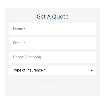
Get A Quote
Name
*
Email
*
Phone
(Optional)
Type
of
Insurance
*