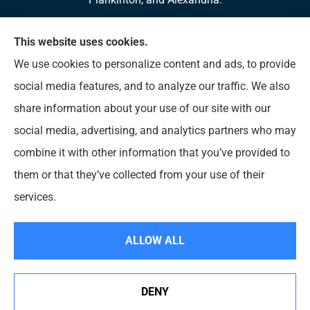
We do not offer every available plan in your area.
This website uses cookies.
Any information we provide is limited to those plans
We use cookies to personalize content and ads, to provide
we do offer in your area. Please contact
social media features, and to analyze our traffic. We also
Medicare.gov or 1-800-MEDICARE to get
share information about your use of our site with our
information on all of your options.
social media, advertising, and analytics partners who may
combine it with other information that you’ve provided to
them or that they’ve collected from your use of their
© Copyright 2026, Diversified Insurance
|
Privacy Statement
|
Accessibility
services.
Statement
|
Login
ALLOW ALL
Websites for Insurance
DENY
See How Our Independent Insurance Agency Benefits
You