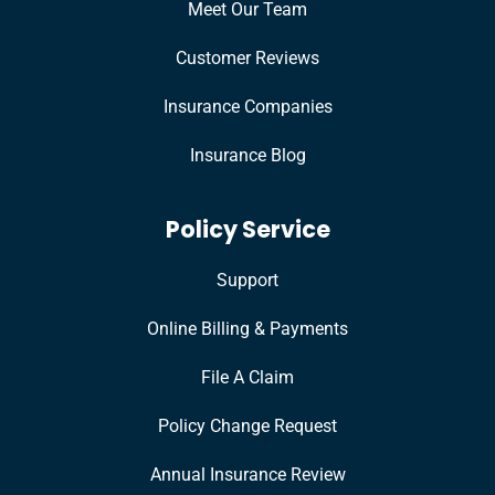
Meet Our Team
Customer Reviews
Insurance Companies
Insurance Blog
Policy Service
Support
Online Billing & Payments
File A Claim
Policy Change Request
Annual Insurance Review