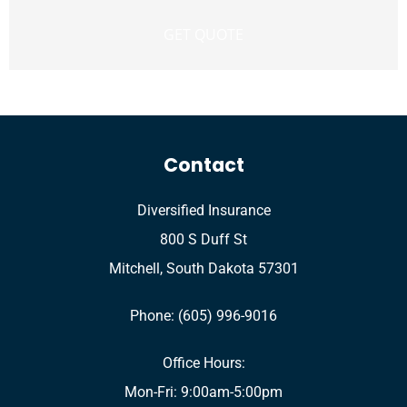
Contact
Diversified Insurance
800 S Duff St
Mitchell, South Dakota 57301
Phone: (605) 996-9016
Office Hours:
Mon-Fri: 9:00am-5:00pm