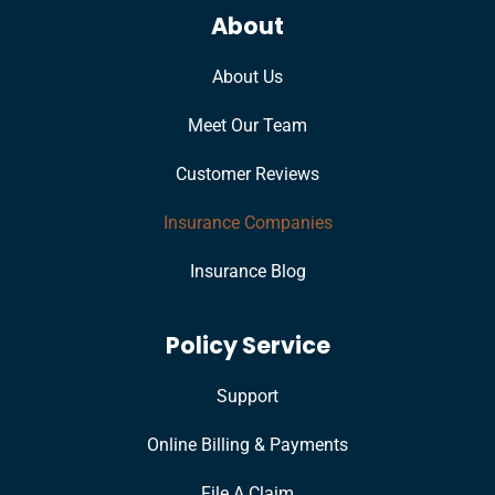
About
About Us
Meet Our Team
Customer Reviews
Insurance Companies
Insurance Blog
Policy Service
Support
Online Billing & Payments
File A Claim