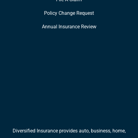
Policy Change Request
Annual Insurance Review
Diversified Insurance provides auto, business, home,