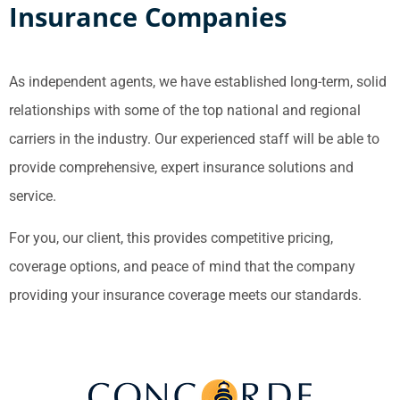
Insurance Companies
As independent agents, we have established long-term, solid
relationships with some of the top national and regional
carriers in the industry. Our experienced staff will be able to
provide comprehensive, expert insurance solutions and
service.
For you, our client, this provides competitive pricing,
coverage options, and peace of mind that the company
providing your insurance coverage meets our standards.