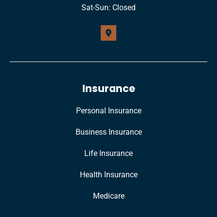
Sat-Sun: Closed
Insurance
Personal Insurance
Business Insurance
Life Insurance
Health Insurance
Medicare