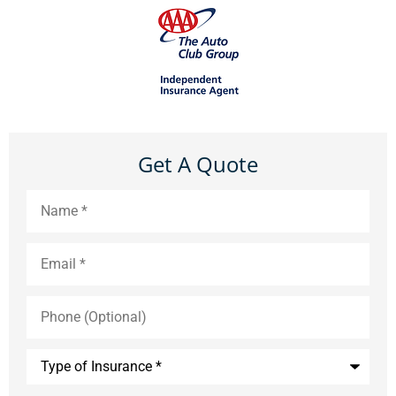
Get A Quote
Name
*
Email
*
Phone
(Optional)
Type
of
Insurance
*