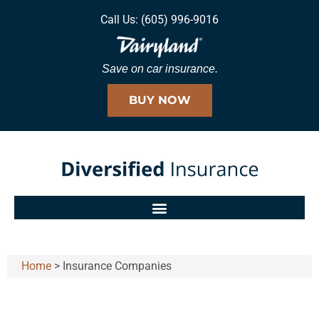
Call Us: (605) 996-9016
Save on car insurance.
BUY NOW
Home
>
Insurance Companies