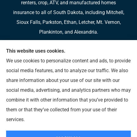
renters, crop, ATV, and manufactured homes
insurance to all of South Dakota, including Mitchell,
Sioux Falls, Parkston, Ethan, Letcher, Mt. Vernon,
Plankinton, and Alexandria.
We do not offer every available plan in your area.
This website uses cookies.
Any information we provide is limited to those plans
We use cookies to personalize content and ads, to provide
we do offer in your area. Please contact
social media features, and to analyze our traffic. We also
Medicare.gov or 1-800-MEDICARE to get
share information about your use of our site with our
information on all of your options.
social media, advertising, and analytics partners who may
combine it with other information that you’ve provided to
them or that they’ve collected from your use of their
© Copyright 2026, Diversified Insurance
|
Privacy Statement
|
Accessibility
services.
Statement
|
Login