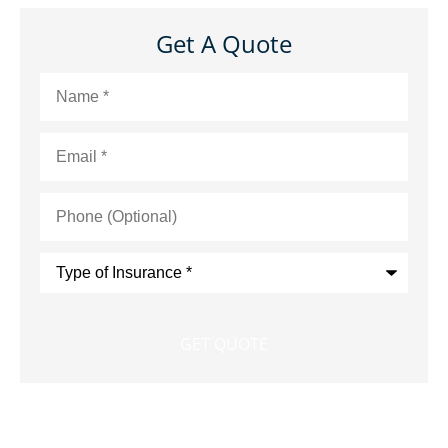
Get A Quote
Name
*
Email
*
Phone
(Optional)
Type
of
Insurance
*