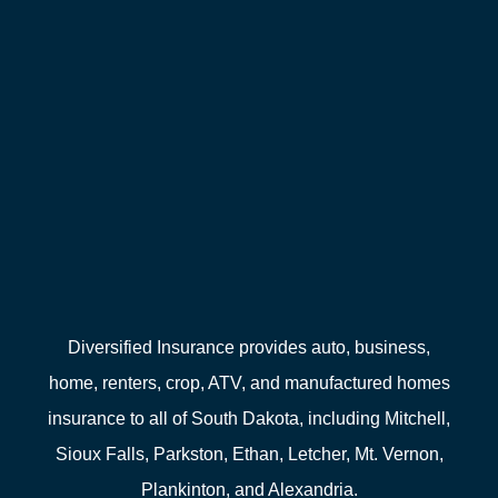
Diversified Insurance provides auto, business,
home, renters, crop, ATV, and manufactured homes
insurance to all of South Dakota, including Mitchell,
Sioux Falls, Parkston, Ethan, Letcher, Mt. Vernon,
Plankinton, and Alexandria.