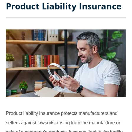
Product Liability Insurance
Product liability insurance protects manufacturers and
sellers against lawsuits arising from the manufacture or