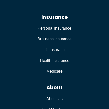
Insurance
Personal Insurance
Business Insurance
Life Insurance
Health Insurance
Medicare
About
About Us