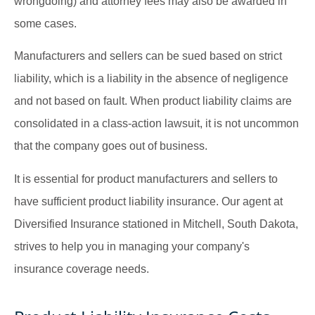
wrongdoing) and attorney fees may also be awarded in
some cases.
Manufacturers and sellers can be sued based on strict
liability, which is a liability in the absence of negligence
and not based on fault. When product liability claims are
consolidated in a class-action lawsuit, it is not uncommon
that the company goes out of business.
It is essential for product manufacturers and sellers to
have sufficient product liability insurance. Our agent at
Diversified Insurance stationed in Mitchell, South Dakota,
strives to help you in managing your company's
insurance coverage needs.