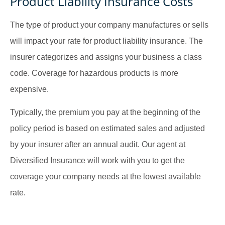
Product Liability Insurance Costs
The type of product your company manufactures or sells
will impact your rate for product liability insurance. The
insurer categorizes and assigns your business a class
code. Coverage for hazardous products is more
expensive.
Typically, the premium you pay at the beginning of the
policy period is based on estimated sales and adjusted
by your insurer after an annual audit. Our agent at
Diversified Insurance will work with you to get the
coverage your company needs at the lowest available
rate.