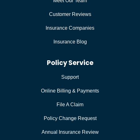
Meet Our Team
Customer Reviews
Insurance Companies
Insurance Blog
Policy Service
Support
Online Billing & Payments
File A Claim
Policy Change Request
Annual Insurance Review