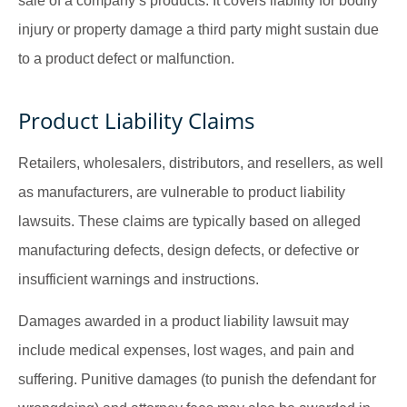
sale of a company’s products. It covers liability for bodily
injury or property damage a third party might sustain due
to a product defect or malfunction.
Product Liability Claims
Retailers, wholesalers, distributors, and resellers, as well
as manufacturers, are vulnerable to product liability
lawsuits. These claims are typically based on alleged
manufacturing defects, design defects, or defective or
insufficient warnings and instructions.
Damages awarded in a product liability lawsuit may
include medical expenses, lost wages, and pain and
suffering. Punitive damages (to punish the defendant for