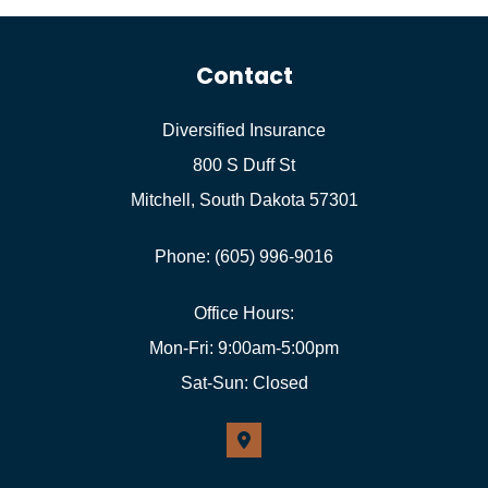
Contact
Diversified Insurance
800 S Duff St
Mitchell, South Dakota 57301
Phone: (605) 996-9016
Office Hours:
Mon-Fri: 9:00am-5:00pm
Sat-Sun: Closed