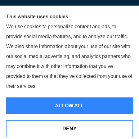
We do not offer every available plan in your area.
This website uses cookies.
Any information we provide is limited to those plans
We use cookies to personalize content and ads, to
we do offer in your area. Please contact
provide social media features, and to analyze our traffic.
Medicare.gov or 1-800-MEDICARE to get
We also share information about your use of our site with
information on all of your options.
our social media, advertising, and analytics partners who
may combine it with other information that you’ve
provided to them or that they’ve collected from your use of
© Copyright 2026, Diversified Insurance
|
Privacy Statement
|
Accessibility
their services.
Statement
|
Login
ALLOW ALL
Websites for Insurance
DENY
See How Our Independent Insurance Agency Benefits
You