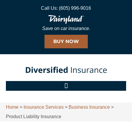
Call Us: (605) 996-9016
Save on car insurance.
BUY NOW
Home
>
Insurance Services
>
Business Insurance
>
Product Liability Insurance