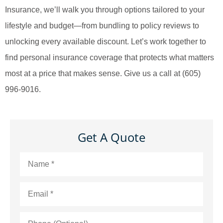
Insurance, we’ll walk you through options tailored to your
lifestyle and budget—from bundling to policy reviews to
unlocking every available discount. Let’s work together to
find personal insurance coverage that protects what matters
most at a price that makes sense.
Give us a call at (605)
996-9016.
Get A Quote
Name
*
Email
*
Phone