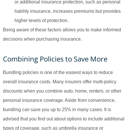
or additional insurance protection, such as personal
liability insurance, increases premiums but provides
higher levels of protection.
Being aware of these factors allows you to make informed
decisions when purchasing insurance.
Combining Policies to Save More
Bundling policies is one of the easiest ways to reduce
overall insurance costs. Many insurers offer multi-policy
discounts when you combine auto, home, renters, or other
personal insurance coverage. Aside from convenience,
bundling can save you up to 25% in many cases. It is
advised that you find out about options to include additional
types of coverage, such as umbrella insurance or