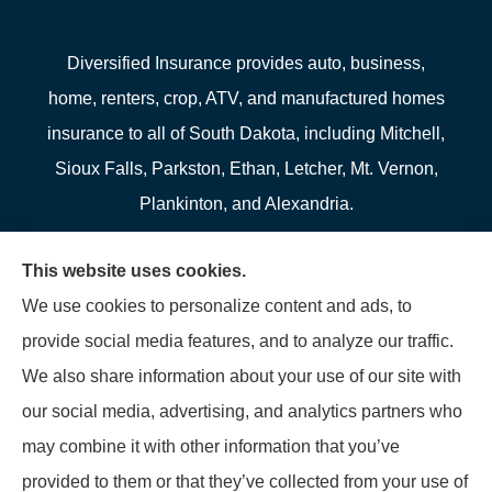
Diversified Insurance provides auto, business,
home, renters, crop, ATV, and manufactured homes
insurance to all of South Dakota, including Mitchell,
Sioux Falls, Parkston, Ethan, Letcher, Mt. Vernon,
Plankinton, and Alexandria.
We do not offer every available plan in your area.
This website uses cookies.
Any information we provide is limited to those plans
We use cookies to personalize content and ads, to
we do offer in your area. Please contact
provide social media features, and to analyze our traffic.
Medicare.gov or 1-800-MEDICARE to get
We also share information about your use of our site with
information on all of your options.
our social media, advertising, and analytics partners who
may combine it with other information that you’ve
provided to them or that they’ve collected from your use of