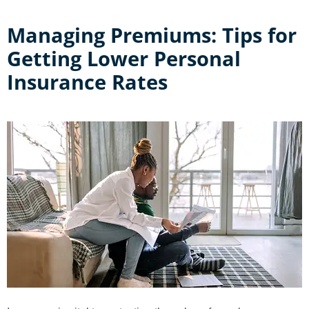
Managing Premiums: Tips for
Getting Lower Personal
Insurance Rates