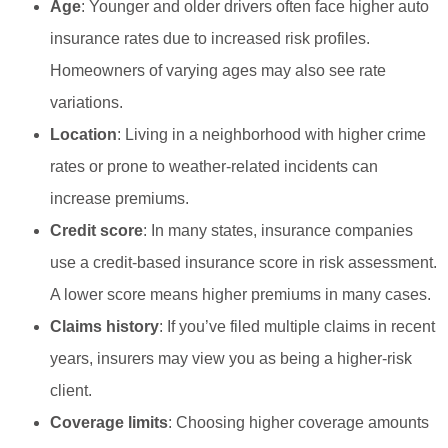
Age
: Younger and older drivers often face higher auto
insurance rates due to increased risk profiles.
Homeowners of varying ages may also see rate
variations.
Location
: Living in a neighborhood with higher crime
rates or prone to weather-related incidents can
increase premiums.
Credit score
: In many states, insurance companies
use a credit-based insurance score in risk assessment.
A lower score means higher premiums in many cases.
Claims history
: If you’ve filed multiple claims in recent
years, insurers may view you as being a higher-risk
client.
Coverage limits
: Choosing higher coverage amounts