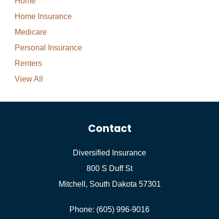
Home
Home Insurance
Medicare
Personal Insurance
Renters
View All
Contact
Diversified Insurance
800 S Duff St
Mitchell, South Dakota 57301
Phone: (605) 996-9016