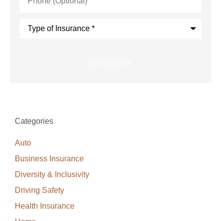
(Optional)
Type
of
Insurance
*
Categories
Auto
Business Insurance
Diversity & Inclusivity
Driving Safety
Health Insurance