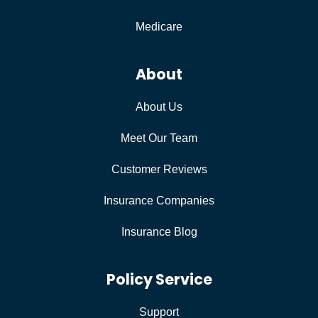
Medicare
About
About Us
Meet Our Team
Customer Reviews
Insurance Companies
Insurance Blog
Policy Service
Support