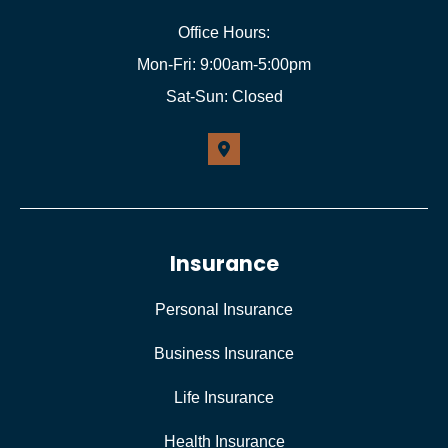
Office Hours:
Mon-Fri: 9:00am-5:00pm
Sat-Sun: Closed
Insurance
Personal Insurance
Business Insurance
Life Insurance
Health Insurance