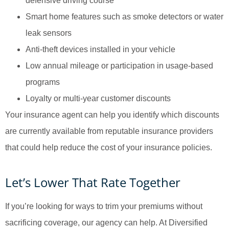
defensive driving course
Smart home features such as smoke detectors or water
leak sensors
Anti-theft devices installed in your vehicle
Low annual mileage or participation in usage-based
programs
Loyalty or multi-year customer discounts
Your insurance agent can help you identify which discounts
are currently available from reputable insurance providers
that could help reduce the cost of your insurance policies.
Let’s Lower That Rate Together
If you’re looking for ways to trim your premiums without
sacrificing coverage, our agency can help. At Diversified