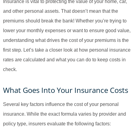
Insurance is vital to protecting the value of your home, car,
and other personal assets. That doesn’t mean that the
premiums should break the bank! Whether you’re trying to
lower your monthly expenses or want to ensure good value,
understanding what drives the cost of your premiums is the
first step. Let’s take a closer look at how personal insurance
rates are calculated and what you can do to keep costs in
check.
What Goes Into Your Insurance Costs
Several key factors influence the cost of your personal
insurance. While the exact formula varies by provider and
policy type, insurers evaluate the following factors: