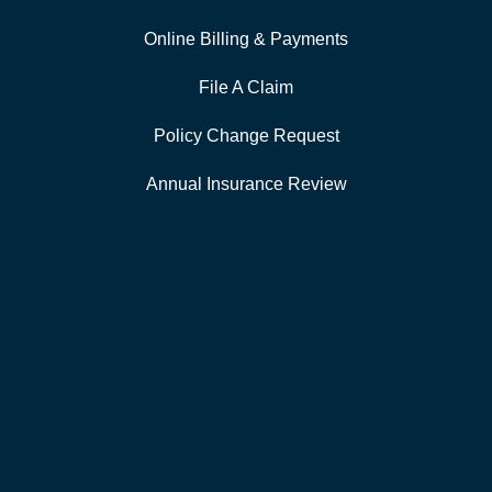
Online Billing & Payments
File A Claim
Policy Change Request
Annual Insurance Review