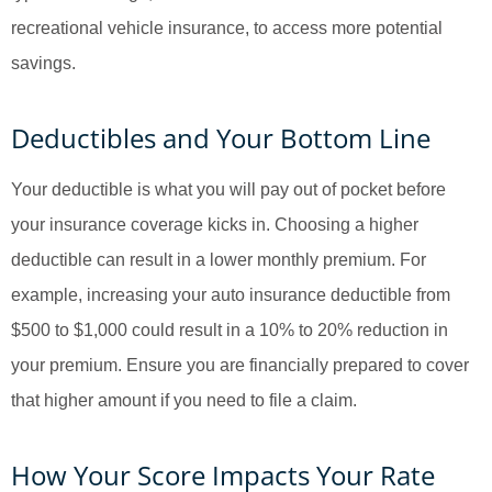
recreational vehicle insurance, to access more potential
savings.
Deductibles and Your Bottom Line
Your deductible is what you will pay out of pocket before
your insurance coverage kicks in. Choosing a higher
deductible can result in a lower monthly premium. For
example, increasing your auto insurance deductible from
$500 to $1,000 could result in a 10% to 20% reduction in
your premium. Ensure you are financially prepared to cover
that higher amount if you need to file a claim.
How Your Score Impacts Your Rate