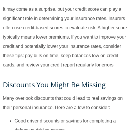
It may come as a surprise, but your credit score can play a
significant role in determining your insurance rates. Insurers
often use credit-based scores to evaluate risk. A higher score
typically means lower premiums. If you want to improve your
credit and potentially lower your insurance rates, consider
these tips: pay bills on time, keep balances low on credit
cards, and review your credit report regularly for errors.
Discounts You Might Be Missing
Many overlook discounts that could lead to real savings on
their personal insurance. Here are a few to consider:
Good driver discounts or savings for completing a