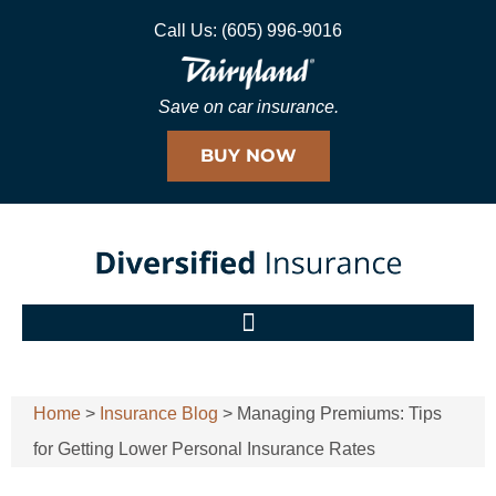
Call Us: (605) 996-9016
Save on car insurance.
BUY NOW
Home
>
Insurance Blog
>
Managing Premiums: Tips
for Getting Lower Personal Insurance Rates