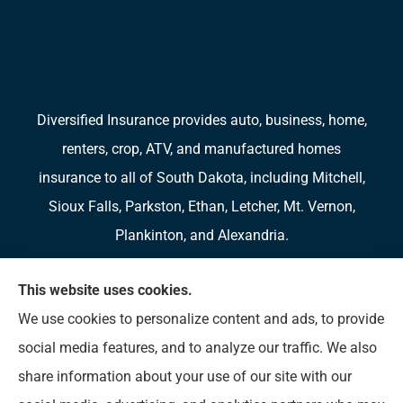
Diversified Insurance provides auto, business, home,
renters, crop, ATV, and manufactured homes
insurance to all of South Dakota, including Mitchell,
Sioux Falls, Parkston, Ethan, Letcher, Mt. Vernon,
Plankinton, and Alexandria.
We do not offer every available plan in your area.
This website uses cookies.
Any information we provide is limited to those plans
We use cookies to personalize content and ads, to provide
we do offer in your area. Please contact
social media features, and to analyze our traffic. We also
Medicare.gov or 1-800-MEDICARE to get
share information about your use of our site with our
information on all of your options.