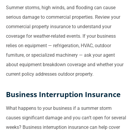
Summer storms, high winds, and flooding can cause
serious damage to commercial properties. Review your
commercial property insurance to understand your
coverage for weather-related events. If your business
relies on equipment — refrigeration, HVAC, outdoor
furniture, or specialized machinery — ask your agent
about equipment breakdown coverage and whether your
current policy addresses outdoor property.
Business Interruption Insurance
What happens to your business if a summer storm
causes significant damage and you can’t open for several
weeks? Business interruption insurance can help cover