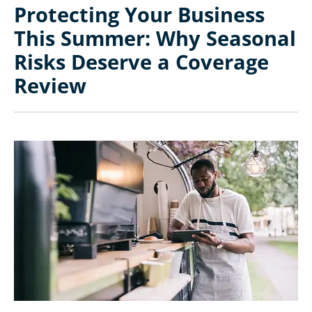
Protecting Your Business
This Summer: Why Seasonal
Risks Deserve a Coverage
Review