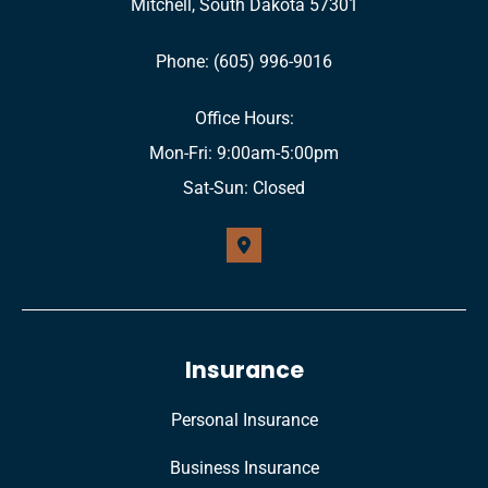
Mitchell, South Dakota 57301
Phone: (605) 996-9016
Office Hours:
Mon-Fri: 9:00am-5:00pm
Sat-Sun: Closed
Insurance
Personal Insurance
Business Insurance