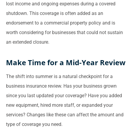
lost income and ongoing expenses during a covered
shutdown. This coverage is often added as an
endorsement to a commercial property policy and is
worth considering for businesses that could not sustain
an extended closure.
Make Time for a Mid-Year Review
The shift into summer is a natural checkpoint for a
business insurance review. Has your business grown
since you last updated your coverage? Have you added
new equipment, hired more staff, or expanded your
services? Changes like these can affect the amount and
type of coverage you need.