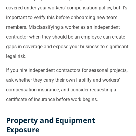
covered under your workers’ compensation policy, but it’s
important to verify this before onboarding new team
members. Misclassifying a worker as an independent
contractor when they should be an employee can create
gaps in coverage and expose your business to significant
legal risk.
If you hire independent contractors for seasonal projects,
ask whether they carry their own liability and workers’
compensation insurance, and consider requesting a
certificate of insurance before work begins.
Property and Equipment
Exposure