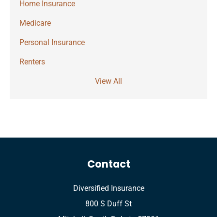
Home Insurance
Medicare
Personal Insurance
Renters
View All
Contact
Diversified Insurance
800 S Duff St