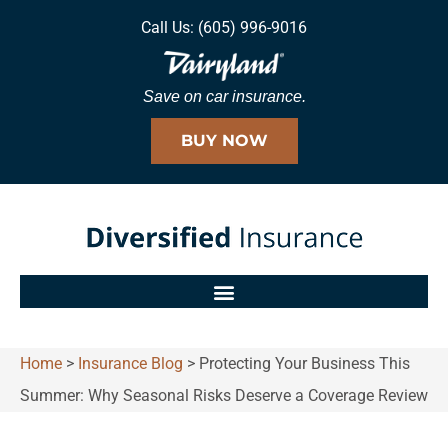
Call Us: (605) 996-9016
Save on car insurance.
BUY NOW
Home
>
Insurance Blog
>
Protecting Your Business This
Summer: Why Seasonal Risks Deserve a Coverage Review