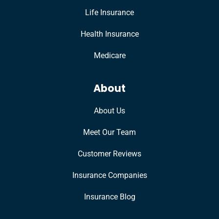
Life Insurance
Health Insurance
Medicare
About
About Us
Meet Our Team
Customer Reviews
Insurance Companies
Insurance Blog