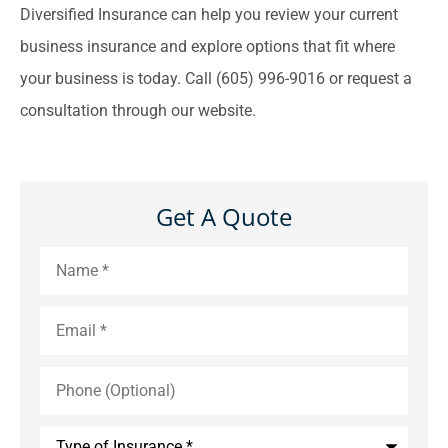
Diversified Insurance can help you review your current
business insurance and explore options that fit where
your business is today. Call (605) 996-9016 or request a
consultation through our website.
Get A Quote
Name
*
Email
*
Phone
(Optional)
Type