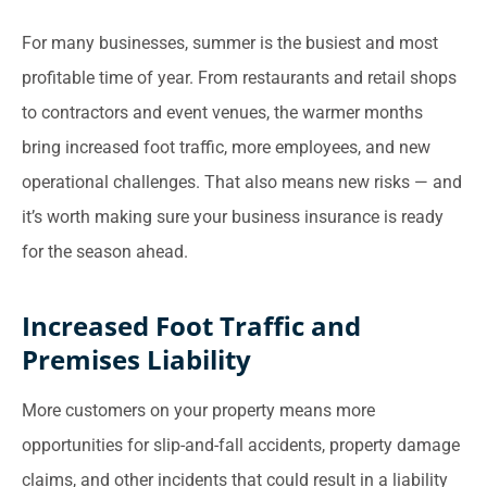
For many businesses, summer is the busiest and most
profitable time of year. From restaurants and retail shops
to contractors and event venues, the warmer months
bring increased foot traffic, more employees, and new
operational challenges. That also means new risks — and
it’s worth making sure your business insurance is ready
for the season ahead.
Increased Foot Traffic and
Premises Liability
More customers on your property means more
opportunities for slip-and-fall accidents, property damage
claims, and other incidents that could result in a liability