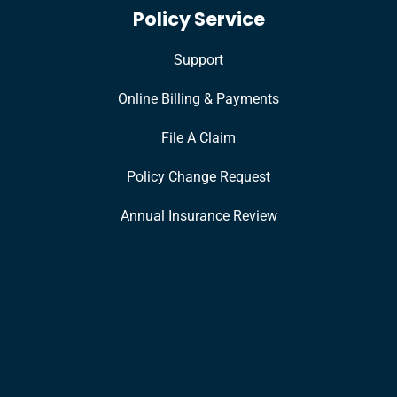
Policy Service
Support
Online Billing & Payments
File A Claim
Policy Change Request
Annual Insurance Review