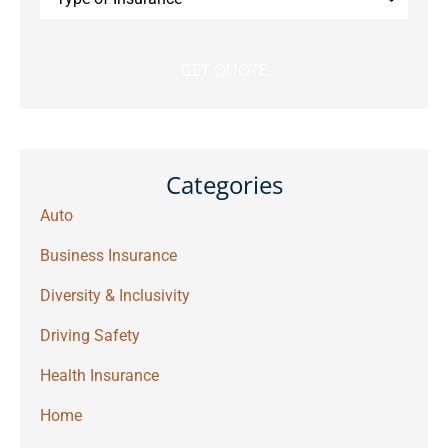
of
Insurance
*
Categories
Auto
Business Insurance
Diversity & Inclusivity
Driving Safety
Health Insurance
Home