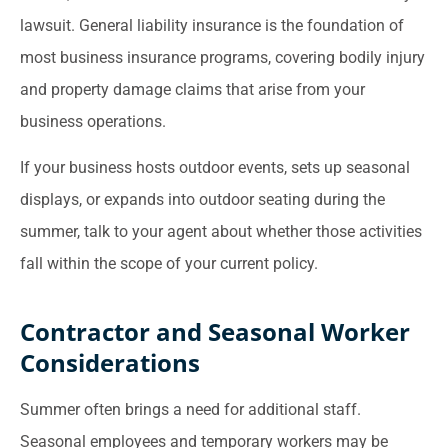
lawsuit. General liability insurance is the foundation of
most business insurance programs, covering bodily injury
and property damage claims that arise from your
business operations.
If your business hosts outdoor events, sets up seasonal
displays, or expands into outdoor seating during the
summer, talk to your agent about whether those activities
fall within the scope of your current policy.
Contractor and Seasonal Worker
Considerations
Summer often brings a need for additional staff.
Seasonal employees and temporary workers may be