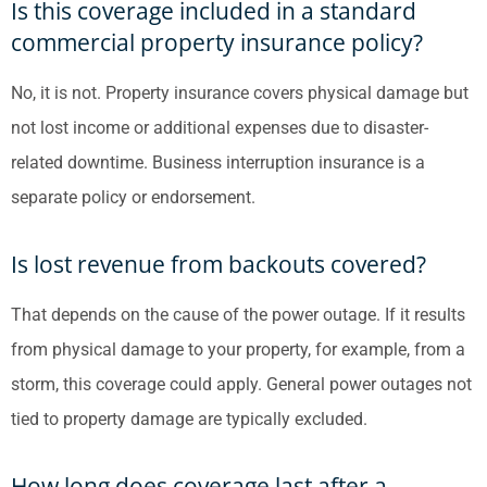
Is this coverage included in a standard
commercial property insurance policy?
No, it is not. Property insurance covers physical damage but
not lost income or additional expenses due to disaster-
related downtime. Business interruption insurance is a
separate policy or endorsement.
Is lost revenue from backouts covered?
That depends on the cause of the power outage. If it results
from physical damage to your property, for example, from a
storm, this coverage could apply. General power outages not
tied to property damage are typically excluded.
How long does coverage last after a