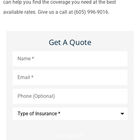
can help you find the coverage you need at the best
available rates. Give us a call at (605) 996-9016.
Get A Quote
Name
*
Email
*
Phone
(Optional)
Type
of
Insurance
*