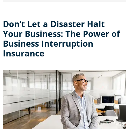
Don’t Let a Disaster Halt
Your Business: The Power of
Business Interruption
Insurance