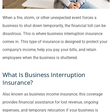
When a fire, storm, or other unexpected event forces a
business to shut down temporarily, the financial toll can be
disastrous. This is where business interruption insurance
comes in. This type of insurance is designed to protect your
company’s income, help you pay your bills, and retain
employees when the business is shuttered.
What Is Business Interruption
Insurance?
Also known as business income insurance, this coverage
provides financial assistance for lost revenue, ongoing
expenses, and temporary relocation if your business is