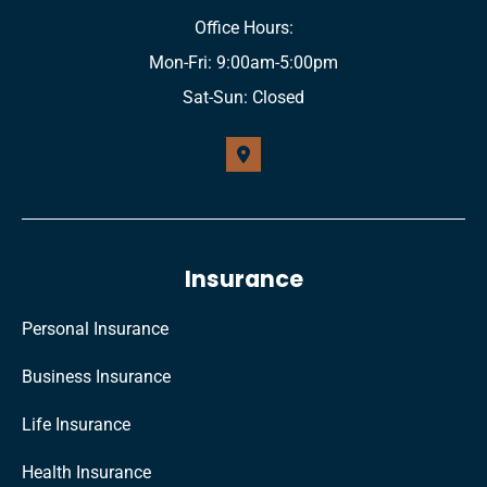
Office Hours:
Mon-Fri: 9:00am-5:00pm
Sat-Sun: Closed
Insurance
Personal Insurance
Business Insurance
Life Insurance
Health Insurance