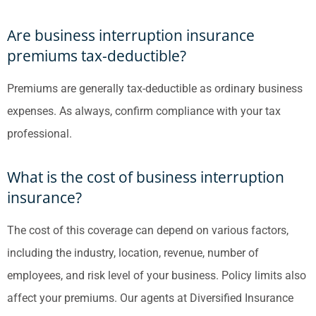
Are business interruption insurance
premiums tax-deductible?
Premiums are generally tax-deductible as ordinary business
expenses. As always, confirm compliance with your tax
professional.
What is the cost of business interruption
insurance?
The cost of this coverage can depend on various factors,
including the industry, location, revenue, number of
employees, and risk level of your business. Policy limits also
affect your premiums. Our agents at Diversified Insurance