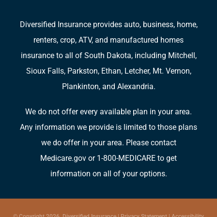
Diversified Insurance provides auto, business, home,
renters, crop, ATV, and manufactured homes
insurance to all of South Dakota, including Mitchell,
Sioux Falls, Parkston, Ethan, Letcher, Mt. Vernon,
Plankinton, and Alexandria.
We do not offer every available plan in your area.
Any information we provide is limited to those plans
we do offer in your area. Please contact
Medicare.gov or 1-800-MEDICARE to get
information on all of your options.
© Copyright 2026, Diversified Insurance
|
Privacy Statement
|
Accessibility