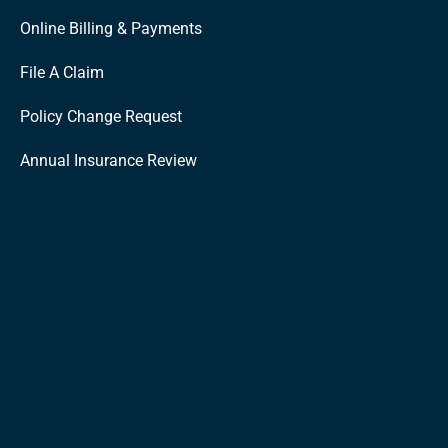
Online Billing & Payments
File A Claim
Policy Change Request
Annual Insurance Review