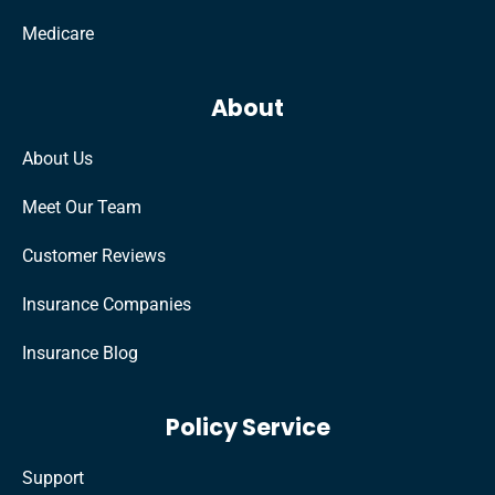
Medicare
About
About Us
Meet Our Team
Customer Reviews
Insurance Companies
Insurance Blog
Policy Service
Support