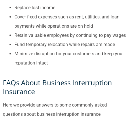
Replace lost income
Cover fixed expenses such as rent, utilities, and loan
payments while operations are on hold
Retain valuable employees by continuing to pay wages
Fund temporary relocation while repairs are made
Minimize disruption for your customers and keep your
reputation intact
FAQs About Business Interruption
Insurance
Here we provide answers to some commonly asked
questions about business interruption insurance.