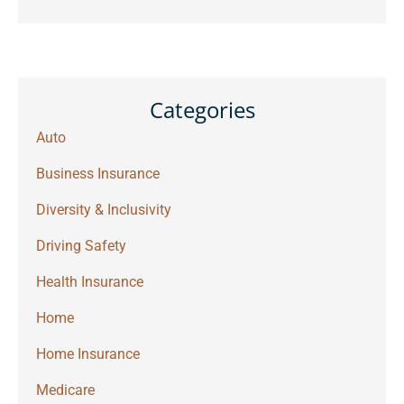
Categories
Auto
Business Insurance
Diversity & Inclusivity
Driving Safety
Health Insurance
Home
Home Insurance
Medicare