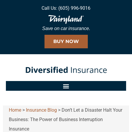
Call Us: (605) 996-9016
Save on car insurance.
BUY NOW
Home
>
Insurance Blog
>
Don’t Let a Disaster Halt Your
Business: The Power of Business Interruption
Insurance