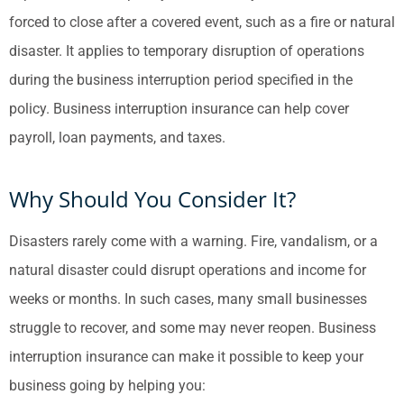
forced to close after a covered event, such as a fire or natural
disaster. It applies to temporary disruption of operations
during the business interruption period specified in the
policy. Business interruption insurance can help cover
payroll, loan payments, and taxes.
Why Should You Consider It?
Disasters rarely come with a warning. Fire, vandalism, or a
natural disaster could disrupt operations and income for
weeks or months. In such cases, many small businesses
struggle to recover, and some may never reopen. Business
interruption insurance can make it possible to keep your
business going by helping you: