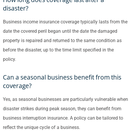
disaster?
Business income insurance coverage typically lasts from the
date the covered peril began until the date the damaged
property is repaired and returned to the same condition as
before the disaster, up to the time limit specified in the
policy.
Can a seasonal business benefit from this
coverage?
Yes, as seasonal businesses are particularly vulnerable when
disaster strikes during peak season, they can benefit from
business interruption insurance. A policy can be tailored to
reflect the unique cycle of a business.