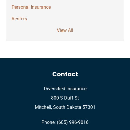
Personal Insurance
Renters
View All
Contact
Diversified Insurance
800 S Duff St
Mitchell, South Dakota 57301
Phone: (605) 996-9016